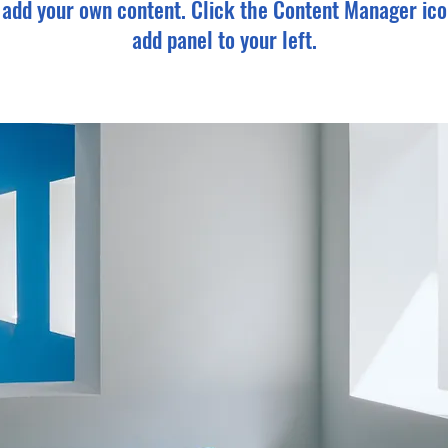
o add your own content. Click the Content Manager ico
add panel to your left.