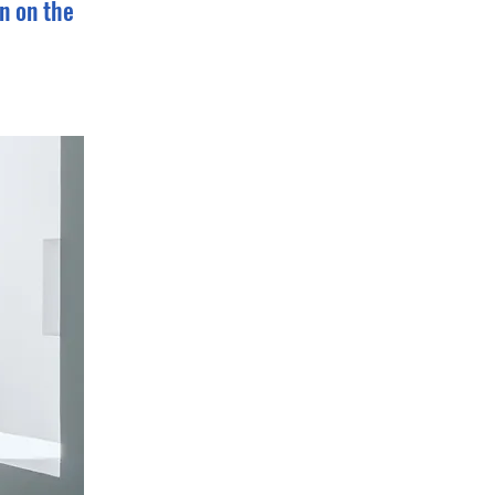
n on the