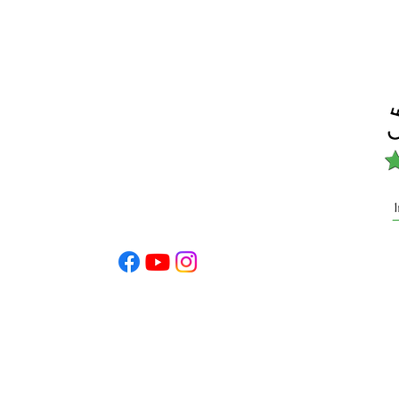
info@cohef.org
dation is a 501(c) 3
nt allowable under IRS