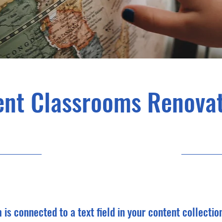
ent Classrooms Renovat
7/31/23, 9:00 PM
m is connected to a text field in your content collectio