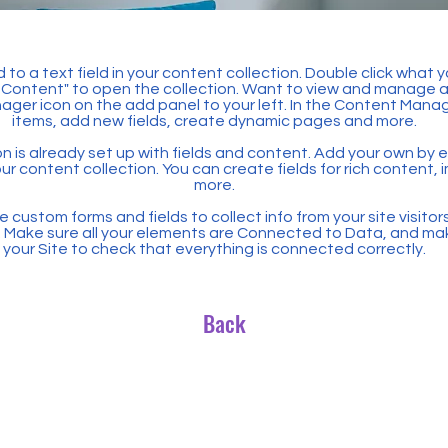
 to a text field in your content collection. Double click what 
Content" to open the collection. Want to view and manage all
ager icon on the add panel to your left. In the Content Mana
items, add new fields, create dynamic pages and more.
n is already set up with fields and content. Add your own by ed
our content collection. You can create fields for rich content,
more.
 custom forms and fields to collect info from your site visitors
. Make sure all your elements are Connected to Data, and ma
your Site to check that everything is connected correctly.
Back