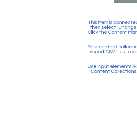
This item is connected
then select "Change 
Click the Content Man
Your content collectio
import CSV files to y
Use input elements like
Content Collections