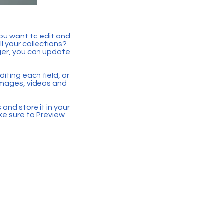
you want to edit and
 your collections?
ger, you can update
iting each field, or
 images, videos and
 and store it in your
ke sure to Preview