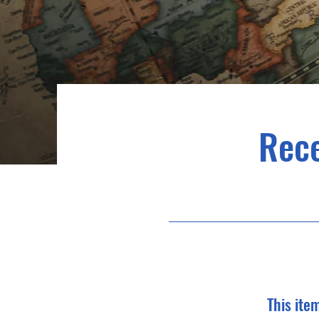
Rec
This ite