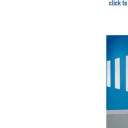
click t