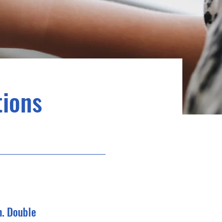
ions
n. Double