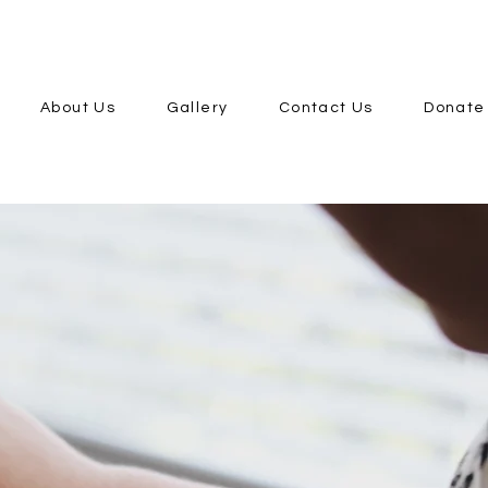
About Us
Gallery
Contact Us
Donate