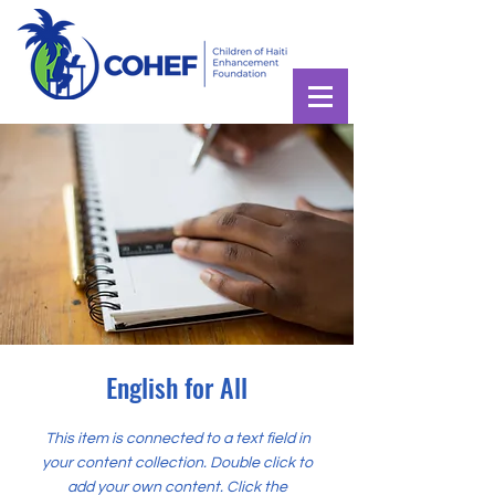
English for All
This item is connected to a text field in
your content collection. Double click to
add your own content. Click the