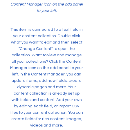
Content Manager icon on the add panel
to your left.
This item is connected to a text field in
your content collection. Double click
what you want to edit and then select
"Change Content" to open the
collection. Want to view and manage
all your collections? Click the Content
Manager icon on the add panel to your
left. In the Content Manager, you can
update items, add new fields, create
dynamic pages and more. Your
content collection is already set up
with fields and content. Add your own
by editing each field, or import CSV
files to your content collection. You can
create fields for rich content, images,
videos and more.