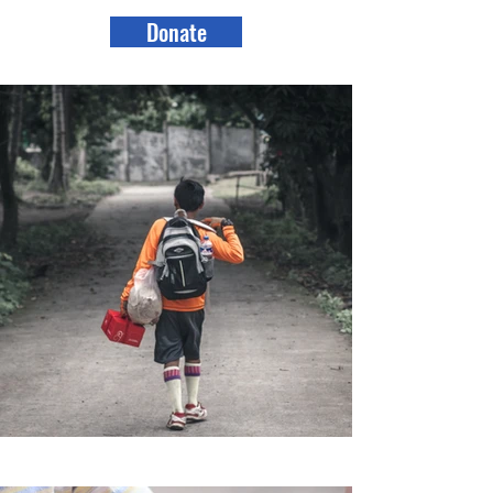
Donate