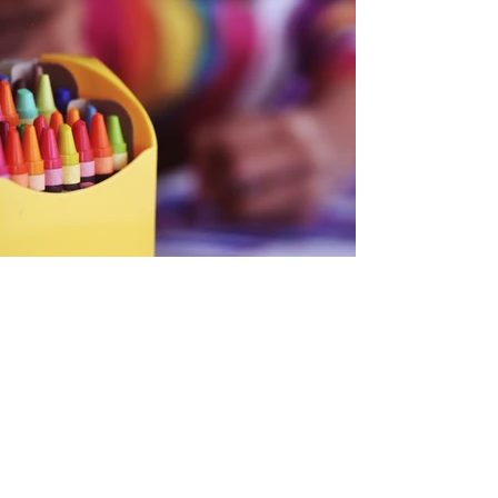
Back
CONTACT US
Mailing Address:
Children of Haiti Enhancement
Foundation, LLC
P.O. Box 233